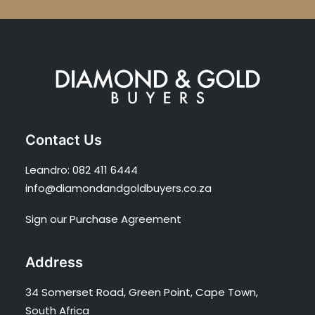
Contact Us
Leandro:
082 411 6444
info@diamondandgoldbuyers.co.za
Sign our Purchase Agreement
Address
34 Somerset Road, Green Point, Cape Town,
South Africa