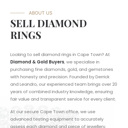
ABOUT US
SELL DIAMOND
RINGS
Looking to sell diamond rings in Cape Town? At
Diamond & Gold Buyers
, we specialise in
purchasing fine diamonds, gold, and gemstones
with honesty and precision. Founded by Derrick
and Leandro, our experienced team brings over 20
years of combined industry knowledge, ensuring
fair value and transparent service for every client.
At our secure Cape Town office, we use
advanced testing equipment to accurately
assess each diamond and piece of jewellery.