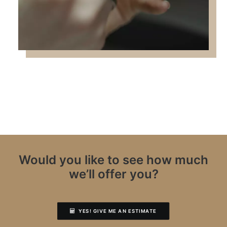
Would you like to see how much
we’ll offer you?
YES! GIVE ME AN ESTIMATE