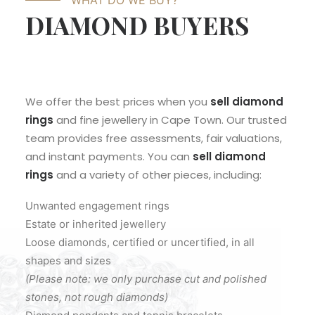
WHAT DO WE BUY?
DIAMOND BUYERS
We offer the best prices when you
sell diamond
rings
and fine jewellery in Cape Town. Our trusted
team provides free assessments, fair valuations,
and instant payments. You can
sell diamond
rings
and a variety of other pieces, including:
Unwanted engagement rings
Estate or inherited jewellery
Loose diamonds, certified or uncertified, in all
shapes and sizes
(Please note: we only purchase cut and polished
stones, not rough diamonds)