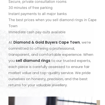
Secure, private consultation rooms
30 minutes of free parking
Instant payments to all major banks
The best prices when you sell diamond rings in Cape
Town
Immediate cash pay-outs available
At
Diamond & Gold Buyers Cape Town
, we’re
committed to offering a professional,
transparent, and comfortable experience. When
you
sell diamond rings
to our trusted experts,
each piece is carefully assessed to ensure fair
market value and top-quality service. We pride
ourselves on honesty, precision, and the best
returns for your valuable jewellery.