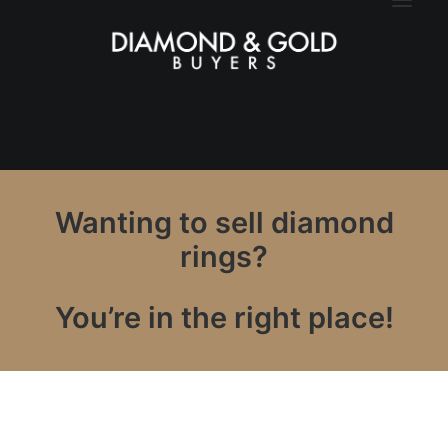
Wanting to sell diamond
rings?
You’re in the right place!