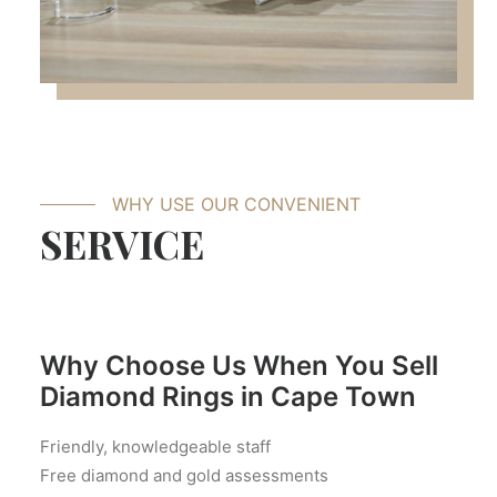
WHY USE OUR CONVENIENT
SERVICE
Why Choose Us When You Sell
Diamond Rings in Cape Town
Friendly, knowledgeable staff
Free diamond and gold assessments