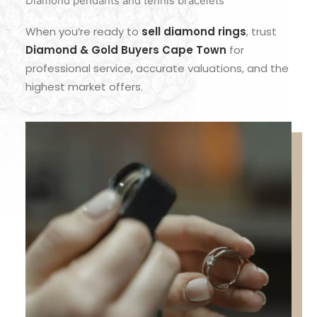
Diamond pendants and tennis bracelets
When you’re ready to
sell diamond rings
, trust
Diamond & Gold Buyers Cape Town
for
professional service, accurate valuations, and the
highest market offers.