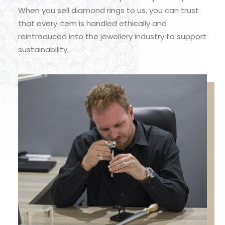
When you sell diamond rings to us, you can trust
that every item is handled ethically and
reintroduced into the jewellery industry to support
sustainability.