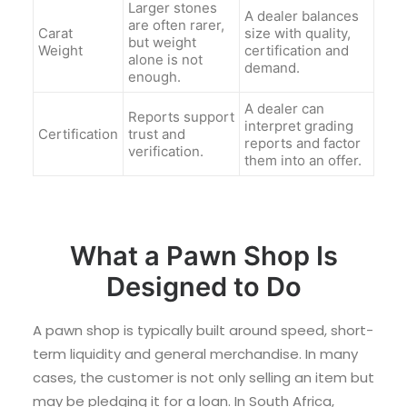
Larger stones
A dealer balances
are often rarer,
Carat
size with quality,
but weight
Weight
certification and
alone is not
demand.
enough.
A dealer can
Reports support
interpret grading
Certification
trust and
reports and factor
verification.
them into an offer.
What a Pawn Shop Is
Designed to Do
A pawn shop is typically built around speed, short-
term liquidity and general merchandise. In many
cases, the customer is not only selling an item but
may be pledging it for a loan. In South Africa,