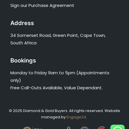
Sign our Purchase Agreement
Address
34 Somerset Road, Green Point, Cape Town,
South Africa
Bookings
Monday to Friday 9am to 5pm (Appointments
only)
Free Call-Outs Available, Value Dependant.
© 2025 Diamond & Gold Buyers. All rights reserved. Website
managed by
Engage24
.