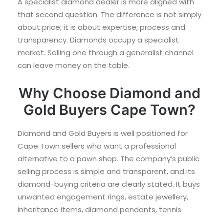
A specialist diamond dealer is more aligned with
that second question. The difference is not simply
about price; it is about expertise, process and
transparency. Diamonds occupy a specialist
market. Selling one through a generalist channel
can leave money on the table.
Why Choose Diamond and
Gold Buyers Cape Town?
Diamond and Gold Buyers is well positioned for
Cape Town sellers who want a professional
alternative to a pawn shop. The company’s public
selling process is simple and transparent, and its
diamond-buying criteria are clearly stated. It buys
unwanted engagement rings, estate jewellery,
inheritance items, diamond pendants, tennis