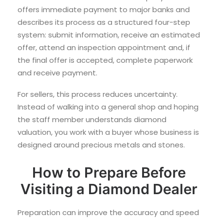
offers immediate payment to major banks and
describes its process as a structured four-step
system: submit information, receive an estimated
offer, attend an inspection appointment and, if
the final offer is accepted, complete paperwork
and receive payment.
For sellers, this process reduces uncertainty.
Instead of walking into a general shop and hoping
the staff member understands diamond
valuation, you work with a buyer whose business is
designed around precious metals and stones.
How to Prepare Before
Visiting a Diamond Dealer
Preparation can improve the accuracy and speed