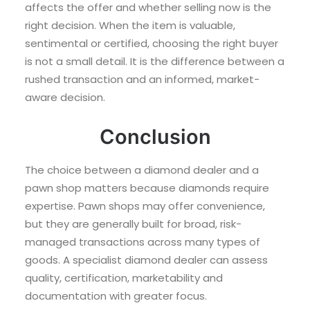
affects the offer and whether selling now is the
right decision. When the item is valuable,
sentimental or certified, choosing the right buyer
is not a small detail. It is the difference between a
rushed transaction and an informed, market-
aware decision.
Conclusion
The choice between a diamond dealer and a
pawn shop matters because diamonds require
expertise. Pawn shops may offer convenience,
but they are generally built for broad, risk-
managed transactions across many types of
goods. A specialist diamond dealer can assess
quality, certification, marketability and
documentation with greater focus.