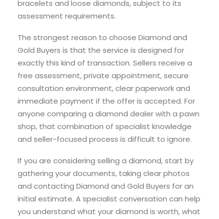
bracelets and loose diamonds, subject to its
assessment requirements.
The strongest reason to choose Diamond and
Gold Buyers is that the service is designed for
exactly this kind of transaction. Sellers receive a
free assessment, private appointment, secure
consultation environment, clear paperwork and
immediate payment if the offer is accepted. For
anyone comparing a diamond dealer with a pawn
shop, that combination of specialist knowledge
and seller-focused process is difficult to ignore.
If you are considering selling a diamond, start by
gathering your documents, taking clear photos
and contacting Diamond and Gold Buyers for an
initial estimate. A specialist conversation can help
you understand what your diamond is worth, what