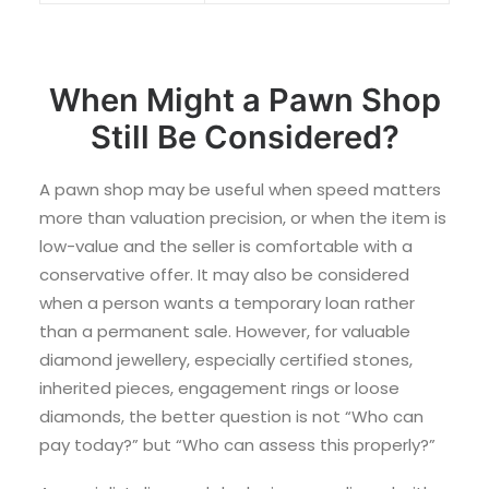
When Might a Pawn Shop
Still Be Considered?
A pawn shop may be useful when speed matters
more than valuation precision, or when the item is
low-value and the seller is comfortable with a
conservative offer. It may also be considered
when a person wants a temporary loan rather
than a permanent sale. However, for valuable
diamond jewellery, especially certified stones,
inherited pieces, engagement rings or loose
diamonds, the better question is not “Who can
pay today?” but “Who can assess this properly?”