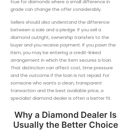
true for diamonds where a small difference in
grade can change the offer considerably.
Sellers should also understand the difference
between a sale and a pledge. If you sell a
diamond outright, ownership transfers to the
buyer and you receive payment. If you pawn the
item, you may be entering a credit-linked
arrangement in which the item secures a loan.
That distinction can affect cost, time pressure
and the outcome if the loan is not repaid. For
someone who wants a clean, transparent
transaction and the best available price, a
specialist diamond dealer is often a better fit.
Why a Diamond Dealer Is
Usually the Better Choice