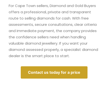
For Cape Town sellers, Diamond and Gold Buyers
offers a professional, private and transparent
route to selling diamonds for cash. With free
assessments, secure consultations, clear criteria
and immediate payment, the company provides
the confidence sellers need when handling
valuable diamond jewellery. If you want your
diamond assessed properly, a specialist diamond
dealer is the smart place to start.
Contact us today for a price