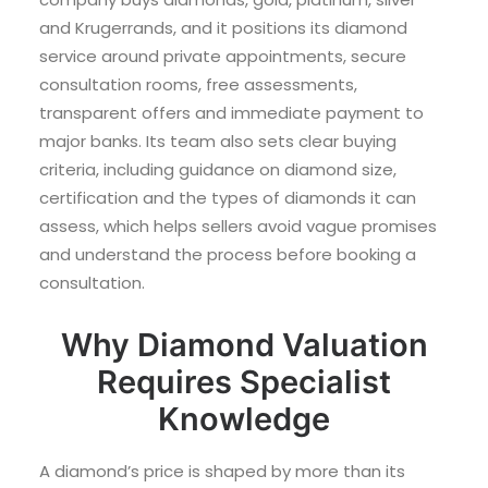
and Krugerrands, and it positions its diamond
service around private appointments, secure
consultation rooms, free assessments,
transparent offers and immediate payment to
major banks. Its team also sets clear buying
criteria, including guidance on diamond size,
certification and the types of diamonds it can
assess, which helps sellers avoid vague promises
and understand the process before booking a
consultation.
Why Diamond Valuation
Requires Specialist
Knowledge
A diamond’s price is shaped by more than its