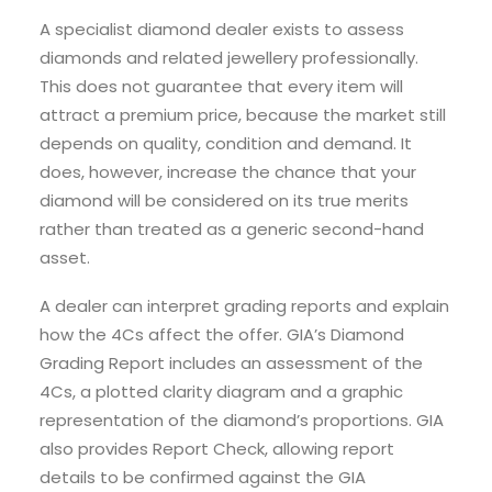
A specialist diamond dealer exists to assess
diamonds and related jewellery professionally.
This does not guarantee that every item will
attract a premium price, because the market still
depends on quality, condition and demand. It
does, however, increase the chance that your
diamond will be considered on its true merits
rather than treated as a generic second-hand
asset.
A dealer can interpret grading reports and explain
how the 4Cs affect the offer. GIA’s Diamond
Grading Report includes an assessment of the
4Cs, a plotted clarity diagram and a graphic
representation of the diamond’s proportions. GIA
also provides Report Check, allowing report
details to be confirmed against the GIA