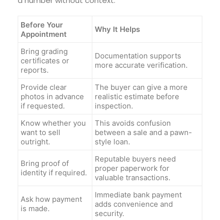
a number without context.
Before Your
Why It Helps
Appointment
Bring grading
Documentation supports
certificates or
more accurate verification.
reports.
Provide clear
The buyer can give a more
photos in advance
realistic estimate before
if requested.
inspection.
Know whether you
This avoids confusion
want to sell
between a sale and a pawn-
outright.
style loan.
Reputable buyers need
Bring proof of
proper paperwork for
identity if required.
valuable transactions.
Immediate bank payment
Ask how payment
adds convenience and
is made.
security.