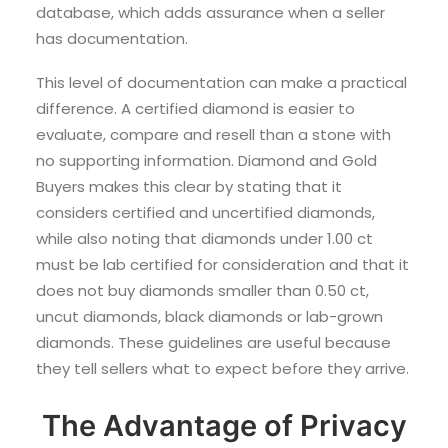
database, which adds assurance when a seller
has documentation.
This level of documentation can make a practical
difference. A certified diamond is easier to
evaluate, compare and resell than a stone with
no supporting information. Diamond and Gold
Buyers makes this clear by stating that it
considers certified and uncertified diamonds,
while also noting that diamonds under 1.00 ct
must be lab certified for consideration and that it
does not buy diamonds smaller than 0.50 ct,
uncut diamonds, black diamonds or lab-grown
diamonds. These guidelines are useful because
they tell sellers what to expect before they arrive.
The Advantage of Privacy