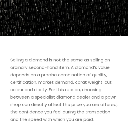
Selling a diamond is not the same as selling an
ordinary second-hand item. A diamond’s value
depends on a precise combination of quality,
certification, market demand, carat weight, cut,
colour and clarity. For this reason, choosing
between a specialist diamond dealer and a pawn
shop can directly affect the price you are offered,
the confidence you feel during the transaction
and the speed with which you are paid.