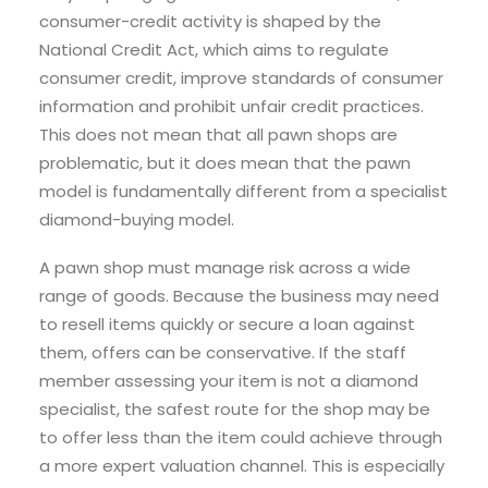
consumer-credit activity is shaped by the
National Credit Act, which aims to regulate
consumer credit, improve standards of consumer
information and prohibit unfair credit practices.
This does not mean that all pawn shops are
problematic, but it does mean that the pawn
model is fundamentally different from a specialist
diamond-buying model.
A pawn shop must manage risk across a wide
range of goods. Because the business may need
to resell items quickly or secure a loan against
them, offers can be conservative. If the staff
member assessing your item is not a diamond
specialist, the safest route for the shop may be
to offer less than the item could achieve through
a more expert valuation channel. This is especially