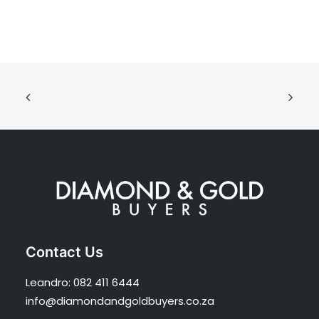
Contact Us
Leandro:
082 411 6444
info@diamondandgoldbuyers.co.za