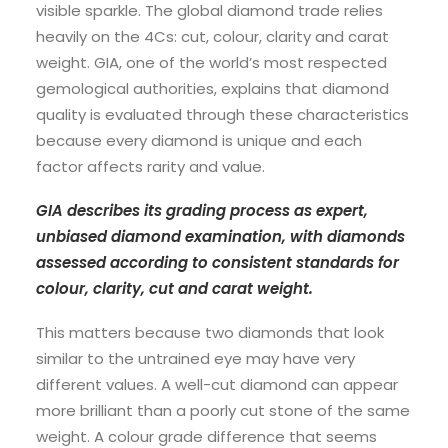
visible sparkle. The global diamond trade relies
heavily on the 4Cs: cut, colour, clarity and carat
weight. GIA, one of the world’s most respected
gemological authorities, explains that diamond
quality is evaluated through these characteristics
because every diamond is unique and each
factor affects rarity and value.
GIA describes its grading process as expert,
unbiased diamond examination, with diamonds
assessed according to consistent standards for
colour, clarity, cut and carat weight.
This matters because two diamonds that look
similar to the untrained eye may have very
different values. A well-cut diamond can appear
more brilliant than a poorly cut stone of the same
weight. A colour grade difference that seems