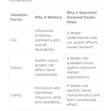
consistently.
Why a Specialist
Valuation
Why It Matters
Diamond Dealer
Factor
Helps
Influences
A dealer
brilliance,
understands how
Cut
symmetry and
cut quality affects
overall
resale demand.
desirability.
A dealer can
Subtle colour
evaluate colour
grades can
Colour
against diamond-
affect value
market
substantially.
expectations.
A dealer can
Inclusions and
identify clarity
blemishes
Clarity
characteristics and
influence rarity
their commercial
and saleability.
effect.