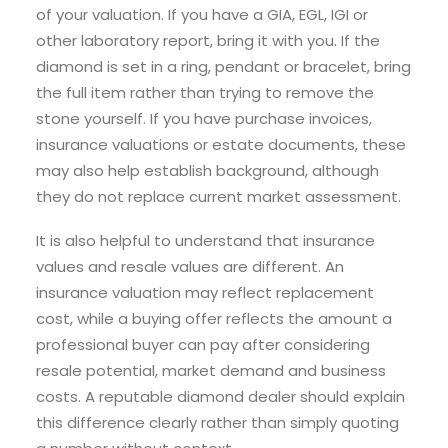
of your valuation. If you have a GIA, EGL, IGI or
other laboratory report, bring it with you. If the
diamond is set in a ring, pendant or bracelet, bring
the full item rather than trying to remove the
stone yourself. If you have purchase invoices,
insurance valuations or estate documents, these
may also help establish background, although
they do not replace current market assessment.
It is also helpful to understand that insurance
values and resale values are different. An
insurance valuation may reflect replacement
cost, while a buying offer reflects the amount a
professional buyer can pay after considering
resale potential, market demand and business
costs. A reputable diamond dealer should explain
this difference clearly rather than simply quoting