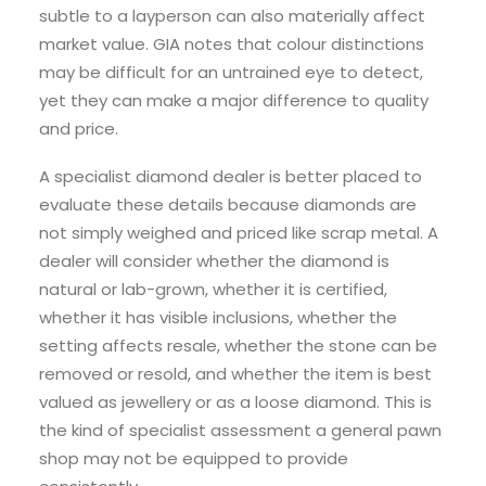
subtle to a layperson can also materially affect
market value. GIA notes that colour distinctions
may be difficult for an untrained eye to detect,
yet they can make a major difference to quality
and price.
A specialist diamond dealer is better placed to
evaluate these details because diamonds are
not simply weighed and priced like scrap metal. A
dealer will consider whether the diamond is
natural or lab-grown, whether it is certified,
whether it has visible inclusions, whether the
setting affects resale, whether the stone can be
removed or resold, and whether the item is best
valued as jewellery or as a loose diamond. This is
the kind of specialist assessment a general pawn
shop may not be equipped to provide