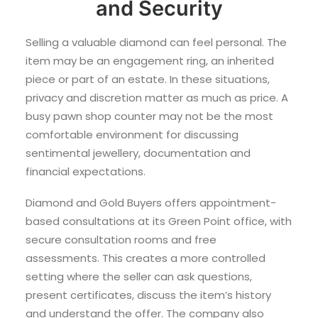
and Security
Selling a valuable diamond can feel personal. The
item may be an engagement ring, an inherited
piece or part of an estate. In these situations,
privacy and discretion matter as much as price. A
busy pawn shop counter may not be the most
comfortable environment for discussing
sentimental jewellery, documentation and
financial expectations.
Diamond and Gold Buyers offers appointment-
based consultations at its Green Point office, with
secure consultation rooms and free
assessments. This creates a more controlled
setting where the seller can ask questions,
present certificates, discuss the item’s history
and understand the offer. The company also