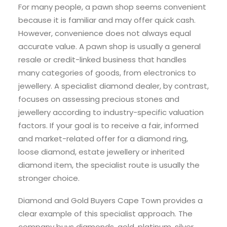
For many people, a pawn shop seems convenient
because it is familiar and may offer quick cash.
However, convenience does not always equal
accurate value. A pawn shop is usually a general
resale or credit-linked business that handles
many categories of goods, from electronics to
jewellery. A specialist diamond dealer, by contrast,
focuses on assessing precious stones and
jewellery according to industry-specific valuation
factors. If your goal is to receive a fair, informed
and market-related offer for a diamond ring,
loose diamond, estate jewellery or inherited
diamond item, the specialist route is usually the
stronger choice.
Diamond and Gold Buyers Cape Town provides a
clear example of this specialist approach. The
company buys diamonds, gold, platinum, silver