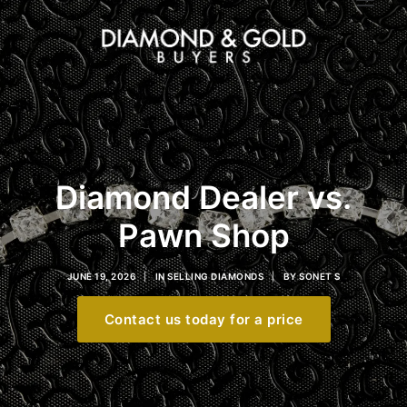
Diamond Dealer vs.
Pawn Shop
JUNE 19, 2026
|
IN
SELLING DIAMONDS
|
BY
SONET S
Contact us today for a price