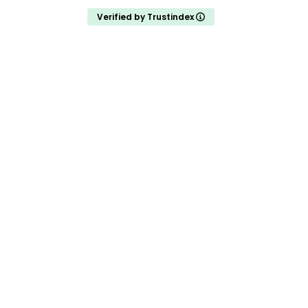
Verified by Trustindex