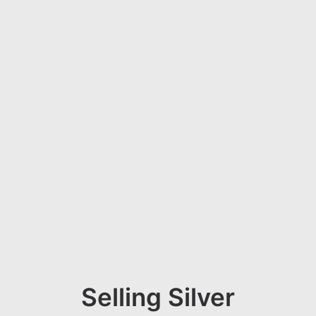
Selling Silver