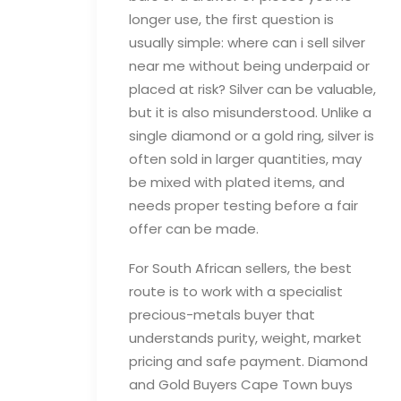
longer use, the first question is
usually simple: where can i sell silver
near me without being underpaid or
placed at risk? Silver can be valuable,
but it is also misunderstood. Unlike a
single diamond or a gold ring, silver is
often sold in larger quantities, may
be mixed with plated items, and
needs proper testing before a fair
offer can be made.
For South African sellers, the best
route is to work with a specialist
precious-metals buyer that
understands purity, weight, market
pricing and safe payment. Diamond
and Gold Buyers Cape Town buys