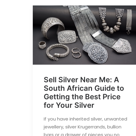
Sell Silver Near Me: A
South African Guide to
Getting the Best Price
for Your Silver
If you have inherited silver, unwanted
jewellery, silver Krugerrands, bullion
bars or a drawer of pieces you no