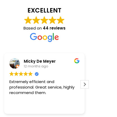
EXCELLENT
Based on
44 reviews
Micky De Meyer
Tan
12 months ago
1 ye
Extremely efficient and
Very profess
professional. Great service, highly
experts in th
recommend them.
everything i
very pleasan
certainly r
Read more
to anyone 
services. T