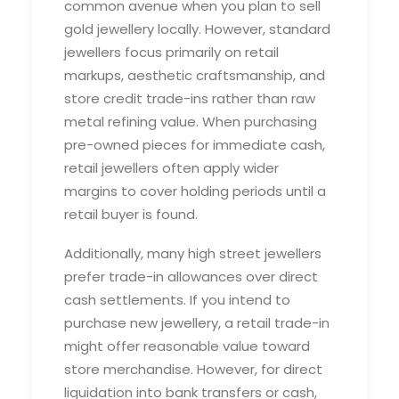
common avenue when you plan to
sell
gold jewellery
locally. However, standard
jewellers focus primarily on retail
markups, aesthetic craftsmanship, and
store credit trade-ins rather than raw
metal refining value. When purchasing
pre-owned pieces for immediate cash,
retail jewellers often apply wider
margins to cover holding periods until a
retail buyer is found.
Additionally, many high street jewellers
prefer trade-in allowances over direct
cash settlements. If you intend to
purchase new jewellery, a retail trade-in
might offer reasonable value toward
store merchandise. However, for direct
liquidation into bank transfers or cash,