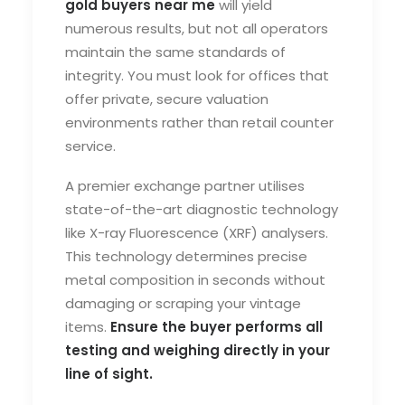
gold buyers near me
will yield
numerous results, but not all operators
maintain the same standards of
integrity. You must look for offices that
offer private, secure valuation
environments rather than retail counter
service.
A premier exchange partner utilises
state-of-the-art diagnostic technology
like X-ray Fluorescence (XRF) analysers.
This technology determines precise
metal composition in seconds without
damaging or scraping your vintage
items.
Ensure the buyer performs all
testing and weighing directly in your
line of sight.