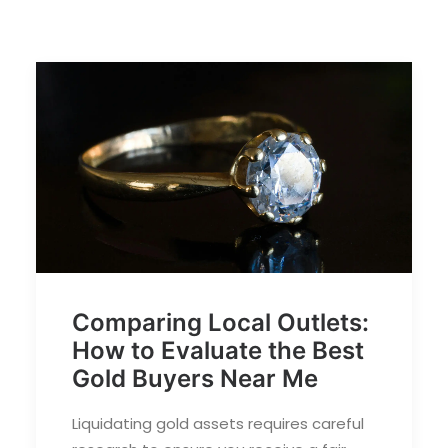
Comparing Local Outlets:
How to Evaluate the Best
Gold Buyers Near Me
Liquidating gold assets requires careful