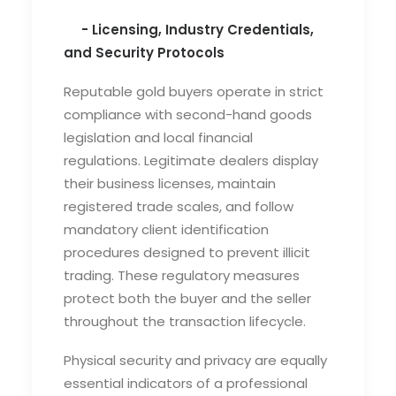
- Licensing, Industry Credentials,
and Security Protocols
Reputable gold buyers operate in strict
compliance with second-hand goods
legislation and local financial
regulations. Legitimate dealers display
their business licenses, maintain
registered trade scales, and follow
mandatory client identification
procedures designed to prevent illicit
trading. These regulatory measures
protect both the buyer and the seller
throughout the transaction lifecycle.
Physical security and privacy are equally
essential indicators of a professional