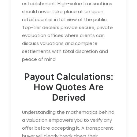
establishment. High-value transactions
should never take place at an open
retail counter in full view of the public.
Top-tier dealers provide secure, private
evaluation offices where clients can
discuss valuations and complete
settlements with total discretion and
peace of mind.
Payout Calculations:
How Quotes Are
Derived
Understanding the mathematics behind
a valuation empowers you to verify any
offer before accepting it. A transparent
buyer will clearly break down their