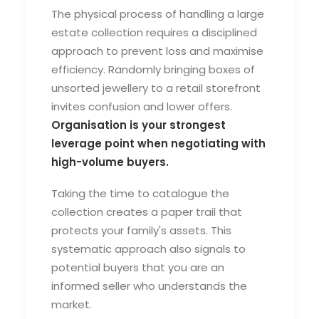
The physical process of handling a large
estate collection requires a disciplined
approach to prevent loss and maximise
efficiency. Randomly bringing boxes of
unsorted jewellery to a retail storefront
invites confusion and lower offers.
Organisation is your strongest
leverage point when negotiating with
high-volume buyers.
Taking the time to catalogue the
collection creates a paper trail that
protects your family's assets. This
systematic approach also signals to
potential buyers that you are an
informed seller who understands the
market.