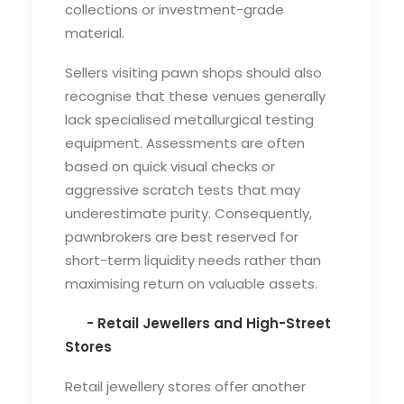
collections or investment-grade
material.
Sellers visiting pawn shops should also
recognise that these venues generally
lack specialised metallurgical testing
equipment. Assessments are often
based on quick visual checks or
aggressive scratch tests that may
underestimate purity. Consequently,
pawnbrokers are best reserved for
short-term liquidity needs rather than
maximising return on valuable assets.
- Retail Jewellers and High-Street
Stores
Retail jewellery stores offer another