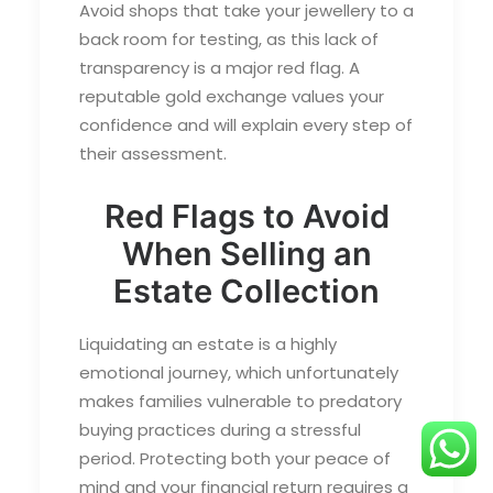
Avoid shops that take your jewellery to a
back room for testing, as this lack of
transparency is a major red flag. A
reputable gold exchange values your
confidence and will explain every step of
their assessment.
Red Flags to Avoid
When Selling an
Estate Collection
Liquidating an estate is a highly
emotional journey, which unfortunately
makes families vulnerable to predatory
buying practices during a stressful
period. Protecting both your peace of
mind and your financial return requires a