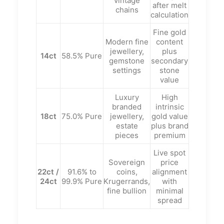
vintage
after melt
chains
calculation
Fine gold
Modern fine
content
jewellery,
plus
14ct
58.5% Pure
gemstone
secondary
settings
stone
value
Luxury
High
branded
intrinsic
18ct
75.0% Pure
jewellery,
gold value
estate
plus brand
pieces
premium
Live spot
Sovereign
price
22ct /
91.6% to
coins,
alignment
24ct
99.9% Pure
Krugerrands,
with
fine bullion
minimal
spread