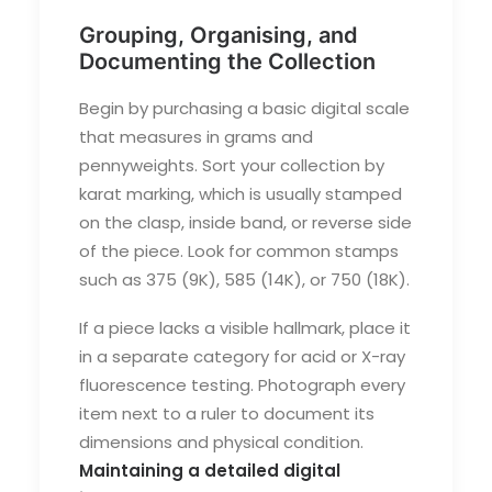
Grouping, Organising, and
Documenting the Collection
Begin by purchasing a basic digital scale
that measures in grams and
pennyweights. Sort your collection by
karat marking, which is usually stamped
on the clasp, inside band, or reverse side
of the piece. Look for common stamps
such as 375 (9K), 585 (14K), or 750 (18K).
If a piece lacks a visible hallmark, place it
in a separate category for acid or X-ray
fluorescence testing. Photograph every
item next to a ruler to document its
dimensions and physical condition.
Maintaining a detailed digital