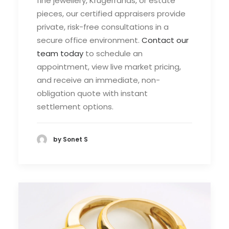
fine jewellery, Krugerrands, or estate
pieces, our certified appraisers provide
private, risk-free consultations in a
secure office environment.
Contact our
team today
to schedule an
appointment, view live market pricing,
and receive an immediate, non-
obligation quote with instant
settlement options.
by Sonet S