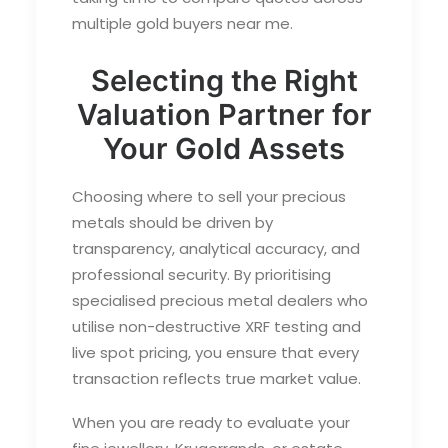
multiple
gold buyers near me
.
Selecting the Right
Valuation Partner for
Your Gold Assets
Choosing where to sell your precious
metals should be driven by
transparency, analytical accuracy, and
professional security. By prioritising
specialised precious metal dealers who
utilise non-destructive XRF testing and
live spot pricing, you ensure that every
transaction reflects true market value.
When you are ready to evaluate your