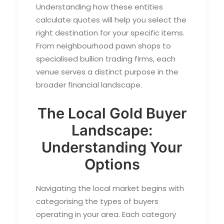
Understanding how these entities
calculate quotes will help you select the
right destination for your specific items.
From neighbourhood pawn shops to
specialised bullion trading firms, each
venue serves a distinct purpose in the
broader financial landscape.
The Local Gold Buyer
Landscape:
Understanding Your
Options
Navigating the local market begins with
categorising the types of buyers
operating in your area. Each category