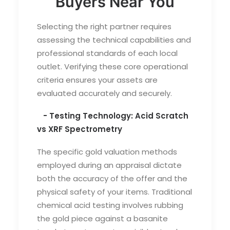
Buyers Near You
Selecting the right partner requires
assessing the technical capabilities and
professional standards of each local
outlet. Verifying these core operational
criteria ensures your assets are
evaluated accurately and securely.
- Testing Technology: Acid Scratch
vs XRF Spectrometry
The specific
gold valuation methods
employed during an appraisal dictate
both the accuracy of the offer and the
physical safety of your items. Traditional
chemical acid testing involves rubbing
the gold piece against a basanite