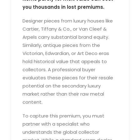
you thousands in lost premiums.
Designer pieces from luxury houses like
Cartier, Tiffany & Co., or Van Cleef &
Arpels carry substantial brand equity.
Similarly, antique pieces from the
Victorian, Edwardian, or Art Deco eras
hold historical value that appeals to
collectors. A professional buyer
evaluates these pieces for their resale
potential on the secondary luxury
market rather than their raw metal
content.
To capture this premium, you must
partner with a specialist who
understands the global collector