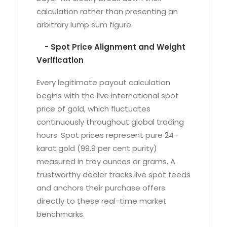
calculation rather than presenting an
arbitrary lump sum figure.
- Spot Price Alignment and Weight
Verification
Every legitimate payout calculation
begins with the live international spot
price of gold, which fluctuates
continuously throughout global trading
hours. Spot prices represent pure 24-
karat gold (99.9 per cent purity)
measured in troy ounces or grams. A
trustworthy dealer tracks live spot feeds
and anchors their purchase offers
directly to these real-time market
benchmarks.