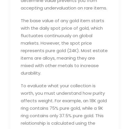
determine value prevents you from
accepting undervaluation on rare items.
The base value of any gold item starts
with the daily spot price of gold, which
fluctuates continuously on global
markets. However, the spot price
represents pure gold (24K). Most estate
items are alloys, meaning they are
mixed with other metals to increase
durability.
To evaluate what your collection is
worth, you must understand how purity
affects weight. For example, an 18K gold
ring contains 75% pure gold, while a 9K
ring contains only 37.5% pure gold. This
relationship is calculated using the