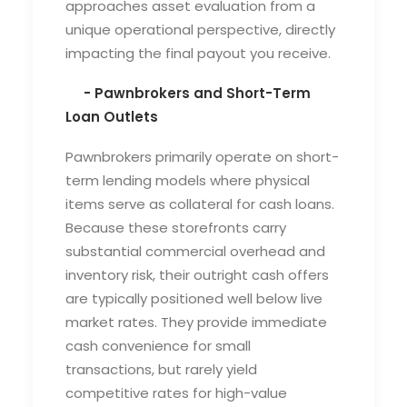
approaches asset evaluation from a
unique operational perspective, directly
impacting the final payout you receive.
- Pawnbrokers and Short-Term
Loan Outlets
Pawnbrokers primarily operate on short-
term lending models where physical
items serve as collateral for cash loans.
Because these storefronts carry
substantial commercial overhead and
inventory risk, their outright cash offers
are typically positioned well below live
market rates. They provide immediate
cash convenience for small
transactions, but rarely yield
competitive rates for high-value