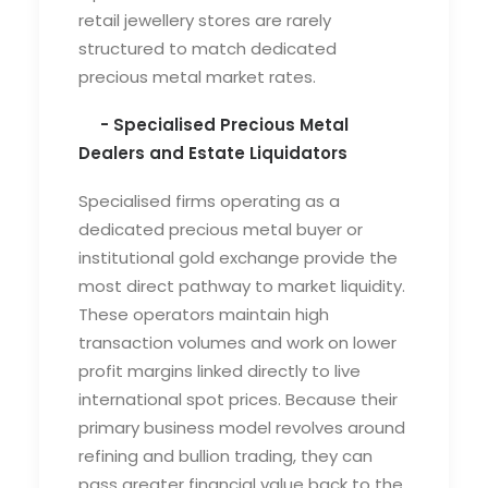
retail jewellery stores are rarely
structured to match dedicated
precious metal market rates.
- Specialised Precious Metal
Dealers and Estate Liquidators
Specialised firms operating as a
dedicated
precious metal buyer
or
institutional
gold exchange
provide the
most direct pathway to market liquidity.
These operators maintain high
transaction volumes and work on lower
profit margins linked directly to live
international spot prices. Because their
primary business model revolves around
refining and bullion trading, they can
pass greater financial value back to the