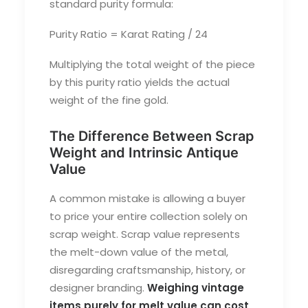
standard purity formula:
Purity Ratio = Karat Rating / 24
Multiplying the total weight of the piece
by this purity ratio yields the actual
weight of the fine gold.
The Difference Between Scrap
Weight and Intrinsic Antique
Value
A common mistake is allowing a buyer
to price your entire collection solely on
scrap weight. Scrap value represents
the melt-down value of the metal,
disregarding craftsmanship, history, or
designer branding.
Weighing vintage
items purely for melt value can cost