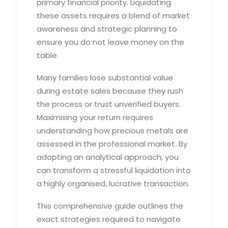
primary financial priority. Liquidating
these assets requires a blend of market
awareness and strategic planning to
ensure you do not leave money on the
table.
Many families lose substantial value
during estate sales because they rush
the process or trust unverified buyers.
Maximising your return requires
understanding how precious metals are
assessed in the professional market. By
adopting an analytical approach, you
can transform a stressful liquidation into
a highly organised, lucrative transaction.
This comprehensive guide outlines the
exact strategies required to navigate