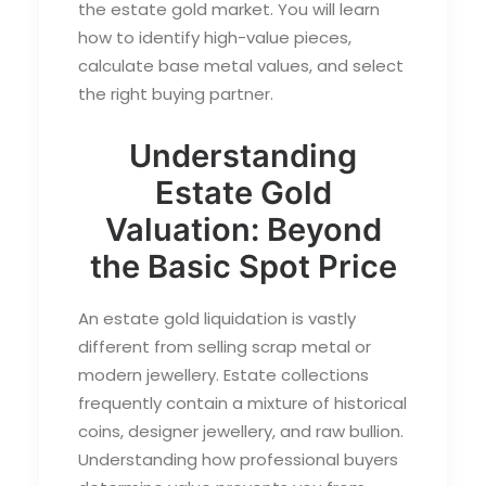
the estate gold market. You will learn
how to identify high-value pieces,
calculate base metal values, and select
the right buying partner.
Understanding
Estate Gold
Valuation: Beyond
the Basic Spot Price
An estate gold liquidation is vastly
different from selling scrap metal or
modern jewellery. Estate collections
frequently contain a mixture of historical
coins, designer jewellery, and raw bullion.
Understanding how professional buyers