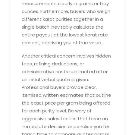
measurements clearly in grams or troy
ounces. Furthermore, buyers who weigh
different karat purities together in a
single batch inevitably calculate the
entire payout at the lowest karat rate
present, depriving you of true value.
Another critical concern involves hidden
fees, refining deductions, or
administrative costs subtracted after
an initial verbal quote is given.
Professional buyers provide clear,
itemised written estimates that outline
the exact price per gram being offered
for each purity level. Be wary of
aggressive sales tactics that force an
immediate decision or penalise you for
taking time to compare quotes across