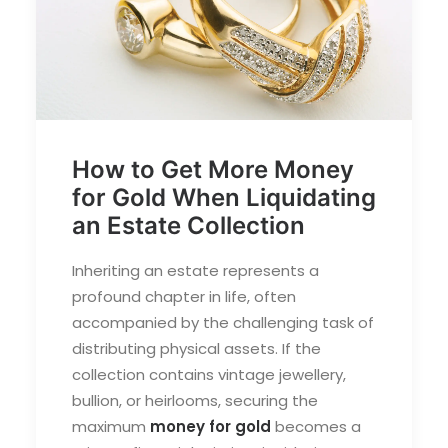
How to Get More Money
for Gold When Liquidating
an Estate Collection
Inheriting an estate represents a
profound chapter in life, often
accompanied by the challenging task of
distributing physical assets. If the
collection contains vintage jewellery,
bullion, or heirlooms, securing the
maximum
money for gold
becomes a