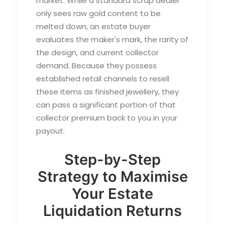
market. While a standard scrap dealer
only sees raw gold content to be
melted down, an estate buyer
evaluates the maker's mark, the rarity of
the design, and current collector
demand. Because they possess
established retail channels to resell
these items as finished jewellery, they
can pass a significant portion of that
collector premium back to you in your
payout.
Step-by-Step
Strategy to Maximise
Your Estate
Liquidation Returns