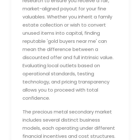
research to ensure you receive a fair,
market-aligned payout for your fine
valuables. Whether you inherit a family
estate collection or wish to convert
unused items into capital, finding
reputable '
gold buyers near me'
can
mean the difference between a
discounted offer and full intrinsic value.
Evaluating local outlets based on
operational standards, testing
technology, and pricing transparency
allows you to proceed with total
confidence.
The precious metal secondary market
includes several distinct business
models, each operating under different
financial incentives and cost structures.