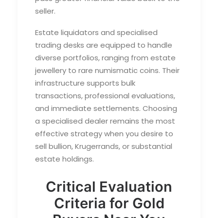
seller.
Estate liquidators and specialised
trading desks are equipped to handle
diverse portfolios, ranging from estate
jewellery to rare numismatic coins. Their
infrastructure supports bulk
transactions, professional evaluations,
and immediate settlements. Choosing
a specialised dealer remains the most
effective strategy when you desire to
sell bullion
, Krugerrands, or substantial
estate holdings.
Critical Evaluation
Criteria for Gold