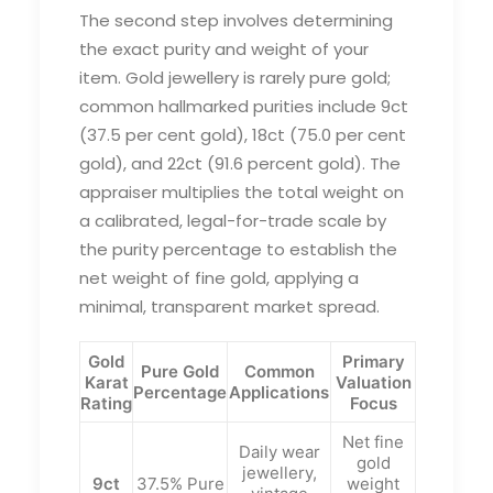
The second step involves determining
the exact purity and weight of your
item. Gold jewellery is rarely pure gold;
common hallmarked purities include 9ct
(37.5 per cent gold), 18ct (75.0 per cent
gold), and 22ct (91.6 percent gold). The
appraiser multiplies the total weight on
a calibrated, legal-for-trade scale by
the purity percentage to establish the
net weight of fine gold, applying a
minimal, transparent market spread.
Gold
Primary
Pure Gold
Common
Karat
Valuation
Percentage
Applications
Rating
Focus
Net fine
Daily wear
gold
jewellery,
9ct
37.5% Pure
weight