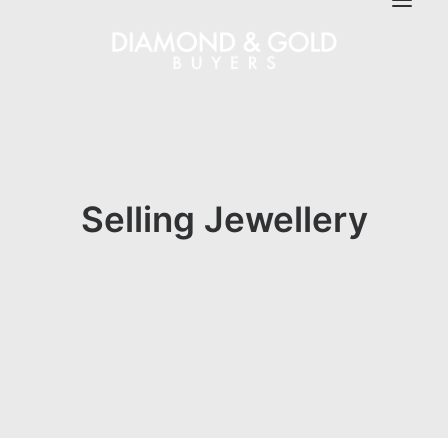
Selling Jewellery