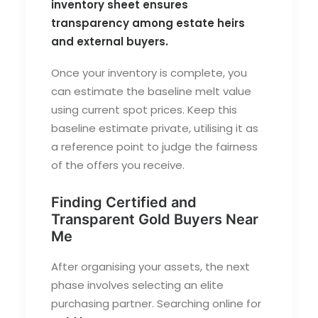
inventory sheet ensures
transparency among estate heirs
and external buyers.
Once your inventory is complete, you
can estimate the baseline melt value
using current spot prices. Keep this
baseline estimate private, utilising it as
a reference point to judge the fairness
of the offers you receive.
Finding Certified and
Transparent Gold Buyers Near
Me
After organising your assets, the next
phase involves selecting an elite
purchasing partner. Searching online for