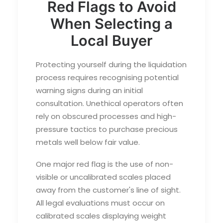
Red Flags to Avoid
When Selecting a
Local Buyer
Protecting yourself during the liquidation
process requires recognising potential
warning signs during an initial
consultation. Unethical operators often
rely on obscured processes and high-
pressure tactics to purchase precious
metals well below fair value.
One major red flag is the use of non-
visible or uncalibrated scales placed
away from the customer's line of sight.
All legal evaluations must occur on
calibrated scales displaying weight