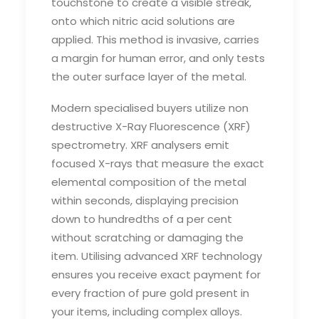
touchstone to create a visible streak,
onto which nitric acid solutions are
applied. This method is invasive, carries
a margin for human error, and only tests
the outer surface layer of the metal.
Modern specialised buyers utilize non
destructive X-Ray Fluorescence (XRF)
spectrometry. XRF analysers emit
focused X-rays that measure the exact
elemental composition of the metal
within seconds, displaying precision
down to hundredths of a per cent
without scratching or damaging the
item. Utilising advanced XRF technology
ensures you receive exact payment for
every fraction of pure gold present in
your items, including complex alloys.